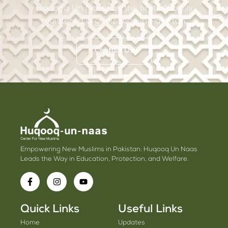
Haqooq Un Nass, as the first officially
registered organization in Pakistan.
Contact Us
Empowering New Muslims in Pakistan: Huqooq Un Naas
Leads the Way in Education, Protection, and Welfare.
Quick Links
Useful Links
Home
Updates