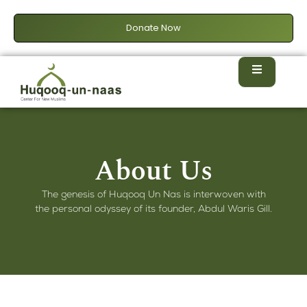
Donate Now
About Us
The genesis of Huqooq Un Nas is interwoven with
the personal odyssey of its founder, Abdul Waris Gill.