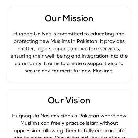
Our Mission
Huqooq Un Nas is committed to educating and
protecting new Muslims in Pakistan. It provides
shelter, legal support, and welfare services,
ensuring their well-being and integration into the
community. It aims to create a supportive and
secure environment for new Muslims.
Our Vision
Huqooq Un Nas envisions a Pakistan where new
Muslims can freely practice Islam without
oppression, allowing them to fully embrace life