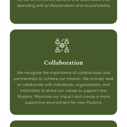
operating with professionalism and accountability.
Collaboration
We recognize the importance of collaboration and
partnerships to achieve our mission. We actively seek
to collaborate with individuals, organizations, and
institutions to share our values to support new
Muslims. Maximize our impact and create a more
supportive environment for new Muslims.