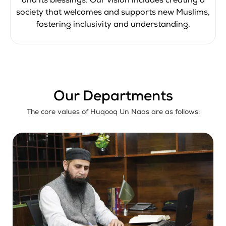
and its blessings. Our vision includes creating a
society that welcomes and supports new Muslims,
fostering inclusivity and understanding.
Our Departments
The core values of Huqooq Un Naas are as follows: