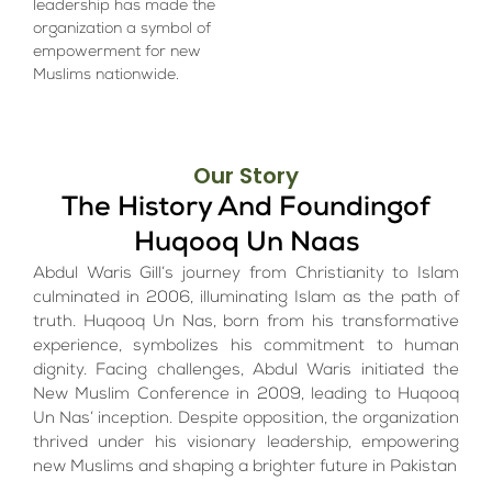
leadership has made the
organization a symbol of
empowerment for new
Muslims nationwide.
Our Story
The History And Foundingof
Huqooq Un Naas
Abdul Waris Gill’s journey from Christianity to Islam
culminated in 2006, illuminating Islam as the path of
truth. Huqooq Un Nas, born from his transformative
experience, symbolizes his commitment to human
dignity. Facing challenges, Abdul Waris initiated the
New Muslim Conference in 2009, leading to Huqooq
Un Nas’ inception. Despite opposition, the organization
thrived under his visionary leadership, empowering
new Muslims and shaping a brighter future in Pakistan