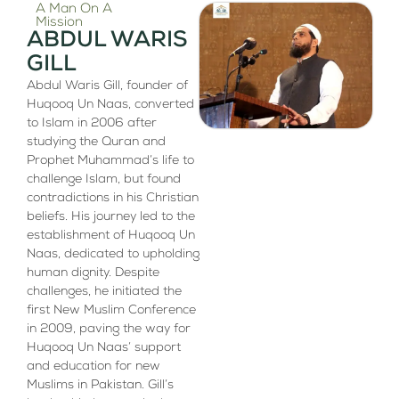
A Man On A
Mission
ABDUL WARIS
GILL
Abdul Waris Gill, founder of
Huqooq Un Naas, converted
to Islam in 2006 after
studying the Quran and
Prophet Muhammad’s life to
challenge Islam, but found
contradictions in his Christian
beliefs. His journey led to the
establishment of Huqooq Un
Naas, dedicated to upholding
human dignity. Despite
challenges, he initiated the
first New Muslim Conference
in 2009, paving the way for
Huqooq Un Naas’ support
and education for new
Muslims in Pakistan. Gill’s