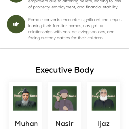
employers due to differing beliefs, leading to loss
of property, employment, and financial stability.
Female converts encounter significant challenges
leaving their familiar homes, navigating
relationships with non-believing spouses, and
facing custody battles for their children.
Executive Body
Muhammad Yahya
Nasir
Ijaz