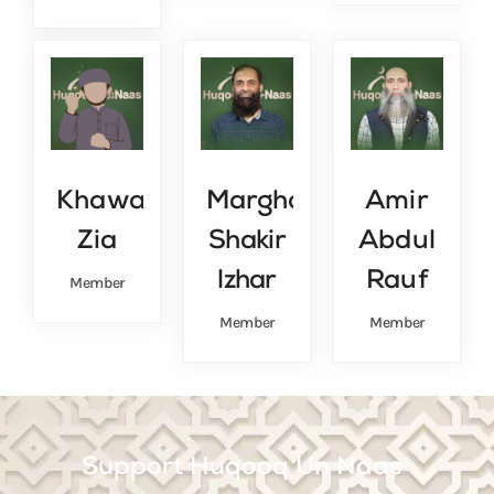
Khawar
Marghob
Amir
Zia
Shakir
Abdul
lzhar
Rauf
Member
Member
Member
Support Huqooq Un Naas