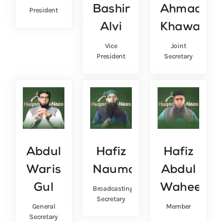
Bashir
Ahmad
President
Alvi
Khawaja
Vice
Joint
President
Secretary
Abdul
Hafiz
Hafiz
Waris
Nauman
Abdul
Gul
Waheed
Broadcasting
Secretary
General
Member
Secretary