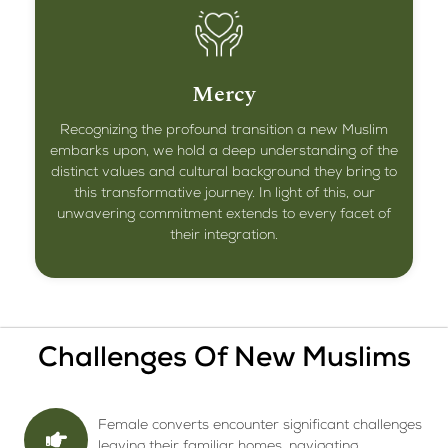
Mercy
Recognizing the profound transition a new Muslim
embarks upon, we hold a deep understanding of the
distinct values and cultural background they bring to
this transformative journey. In light of this, our
unwavering commitment extends to every facet of
their integration.
Challenges Of New Muslims
Female converts encounter significant challenges
leaving their familiar homes, navigating