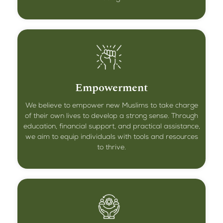
Empowerment
We believe to empower new Muslims to take charge
of their own lives to develop a strong sense. Through
education, financial support, and practical assistance,
we aim to equip individuals with tools and resources
to thrive.