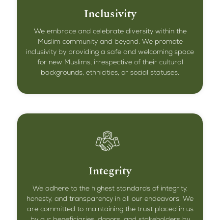
Inclusivity
We embrace and celebrate diversity within the
Muslim community and beyond. We promote
inclusivity by providing a safe and welcoming space
for new Muslims, irrespective of their cultural
backgrounds, ethnicities, or social statuses.
Integrity
We adhere to the highest standards of integrity,
honesty, and transparency in all our endeavors. We
are committed to maintaining the trust placed in us
by our beneficiaries, donors, and stakeholders by