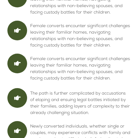
relationships with non-believing spouses, and
facing custody battles for their children.
Female converts encounter significant challenges
leaving their familiar homes, navigating
relationships with non-believing spouses, and
facing custody battles for their children.
Female converts encounter significant challenges
leaving their familiar homes, navigating
relationships with non-believing spouses, and
facing custody battles for their children.
The path is further complicated by accusations
of eloping and ensuing legal battles initiated by
their families, adding layers of complexity to their
already challenging situation.
Newly converted individuals, whether single or
couples, may experience conflicts with family and