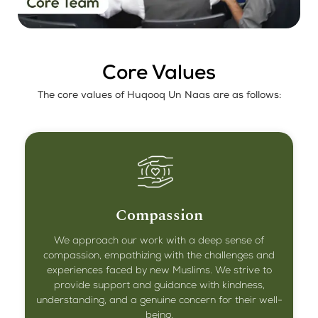
Core Values
The core values of Huqooq Un Naas are as follows:
Compassion
We approach our work with a deep sense of
compassion, empathizing with the challenges and
experiences faced by new Muslims. We strive to
provide support and guidance with kindness,
understanding, and a genuine concern for their well-
being.