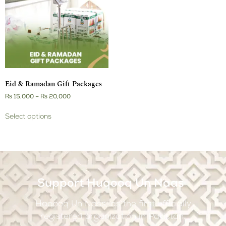
Eid & Ramadan Gift Packages
₨
15,000
–
₨
20,000
Select options
Support Huqooq Un Naas
Haqooq Un Nass, as the first officially
registered organization in Pakistan.