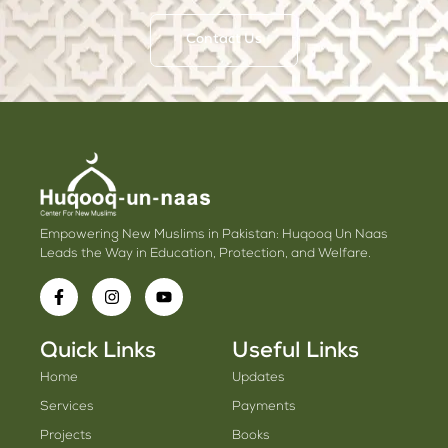
Contact Us
Empowering New Muslims in Pakistan: Huqooq Un Naas
Leads the Way in Education, Protection, and Welfare.
Quick Links
Useful Links
Home
Updates
Services
Payments
Projects
Books