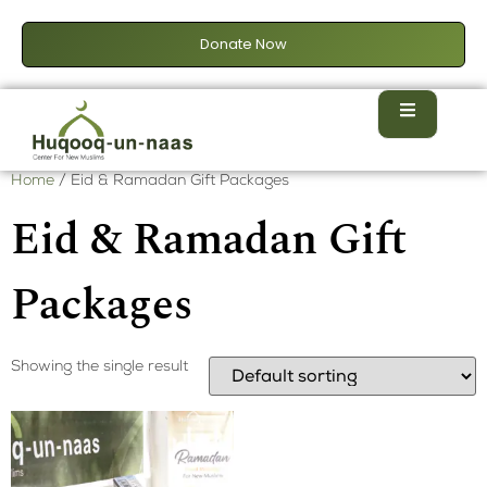
Donate Now
Home
/ Eid & Ramadan Gift Packages
Eid & Ramadan Gift
Packages
Showing the single result