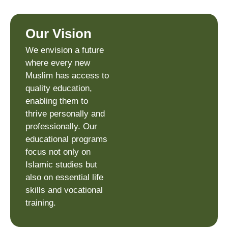
Our Vision
We envision a future
where every new
Muslim has access to
quality education,
enabling them to
thrive personally and
professionally. Our
educational programs
focus not only on
Islamic studies but
also on essential life
skills and vocational
training.