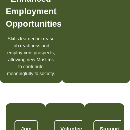
Employment
Opportunities
Skills learned increase
job readiness and
employment prospects,
allowing new Muslims
to contribute
meaningfully to society.
Join
Volunteer
Support