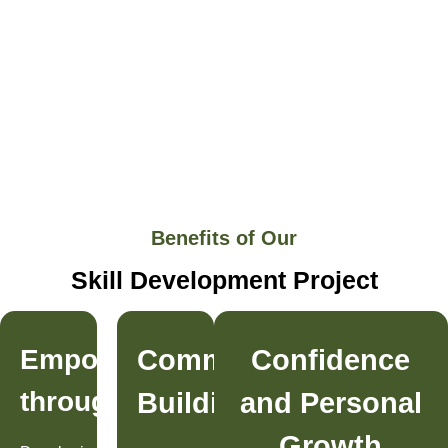
Benefits of Our
Skill Development Project
Empowerment
Community
Confidence
through
Building
and Personal
Growth