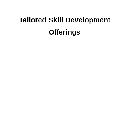
Tailored Skill Development
Offerings
Stitching Course
This course provides skills to create and repair
clothing, enabling participants to save on
expenses and start small businesses from
home.