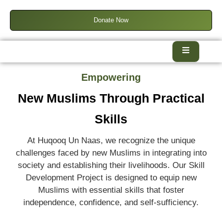
Donate Now
Empowering
New Muslims Through Practical
Skills
At Huqooq Un Naas, we recognize the unique
challenges faced by new Muslims in integrating into
society and establishing their livelihoods. Our Skill
Development Project is designed to equip new
Muslims with essential skills that foster
independence, confidence, and self-sufficiency.