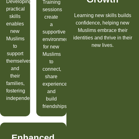
Developing
Training
practical
sessions
Learning new skills builds
skills
create
confidence, helping new
enables
a
Muslims embrace their
new
supportive
identities and thrive in their
Muslims
environment
new lives.
to
for new
support
Muslims
themselves
to
and
connect,
their
share
families,
experiences,
fostering
and
independence.
build
friendships.
Enhanced