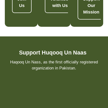
Us
with Us
Our
Mission
Support Huqooq Un Naas
Haqooq Un Nass, as the first officially registered
organization in Pakistan.