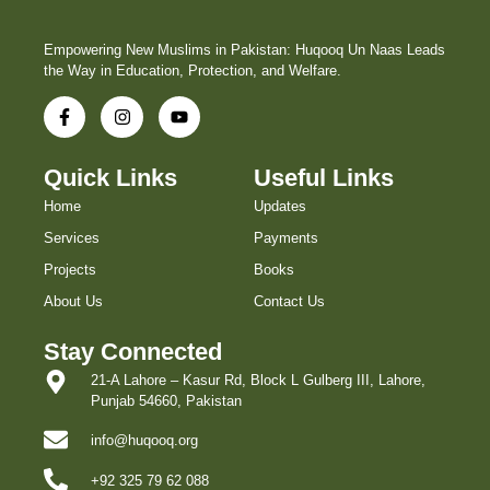
Empowering New Muslims in Pakistan: Huqooq Un Naas Leads
the Way in Education, Protection, and Welfare.
Quick Links
Useful Links
Home
Updates
Services
Payments
Projects
Books
About Us
Contact Us
Stay Connected
21-A Lahore – Kasur Rd, Block L Gulberg III, Lahore,
Punjab 54660, Pakistan
info@huqooq.org
+92 325 79 62 088